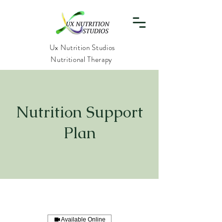
Ux Nutrition Studios
Nutritional Therapy
Nutrition Support
Plan
Available Online