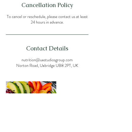
Cancellation Policy
To cancel or reschedule, please contact us at least
24 hours in advance.
Contact Details
nutrition@uxstudiosgroup.com
Norton Road, Uxbridge UB8 2PT, UK