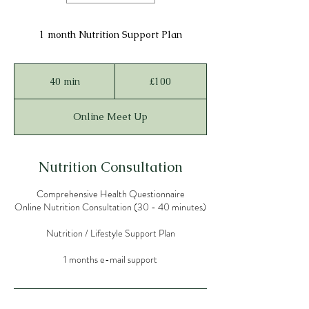
1 month Nutrition Support Plan
100
British
40 min
4
£100
pounds
0
m
Online Meet Up
i
n
Nutrition Consultation
Comprehensive Health Questionnaire
Online Nutrition Consultation (30 - 40 minutes)
Nutrition / Lifestyle Support Plan
1 months e-mail support