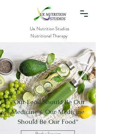
Ux Nutrition Studios
Nutritional Therapy
“Our Food Should Be Our
Medicine & Our Medicine
Should Be Our Food”
Book a Session