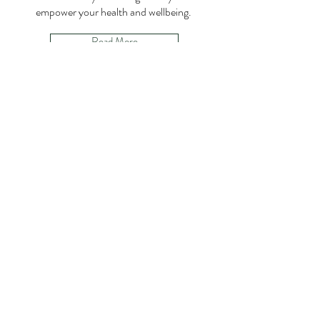
empower your health and wellbeing.
Read More
Jessica Fasbender
Master Nutrition Consultant