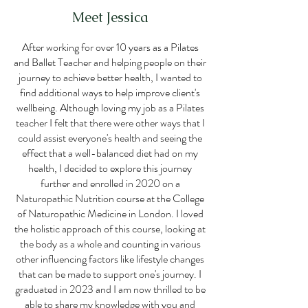
Meet Jessica
After working for over 10 years as a Pilates
and Ballet Teacher and helping people on their
journey to achieve better health, I wanted to
find additional ways to help improve client's
wellbeing. Although loving my job as a Pilates
teacher I felt that there were other ways that I
could assist everyone's health and seeing the
effect that a well-balanced diet had on my
health, I decided to explore this journey
further and enrolled in 2020 on a
Naturopathic Nutrition course at the College
of Naturopathic Medicine in London. I loved
the holistic approach of this course, looking at
the body as a whole and counting in various
other influencing factors like lifestyle changes
that can be made to support one's journey. I
graduated in 2023 and I am now thrilled to be
able to share my knowledge with you and